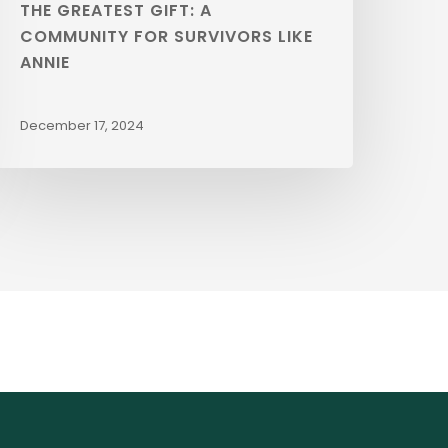
THE GREATEST GIFT: A
COMMUNITY FOR SURVIVORS LIKE
ANNIE
December 17, 2024