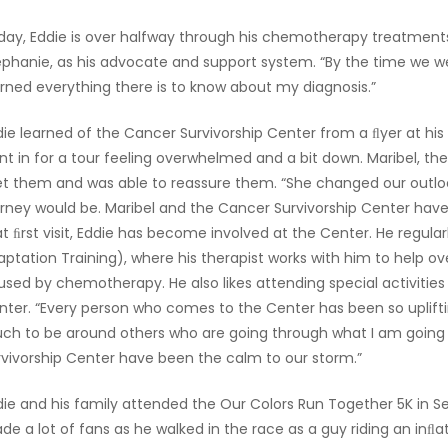
day, Eddie is over halfway through his chemotherapy treatments. T
ephanie, as his advocate and support system. “By the time we w
arned everything there is to know about my diagnosis.”
die learned of the Cancer Survivorship Center from a ﬂyer at hi
nt in for a tour feeling overwhelmed and a bit down. Maribel, th
t them and was able to reassure them. “She changed our outlo
urney would be. Maribel and the Cancer Survivorship Center hav
at ﬁrst visit, Eddie has become involved at the Center. He regu
aptation Training), where his therapist works with him to help
used by chemotherapy. He also likes attending special activities 
nter. “Every person who comes to the Center has been so upliftin
ch to be around others who are going through what I am going 
rvivorship Center have been the calm to our storm.”
die and his family attended the Our Colors Run Together 5K in S
e a lot of fans as he walked in the race as a guy riding an inﬂat