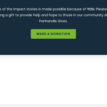
e of the impact stories is made possible because of
YOU
. Pleas
ng a gift to provide help and hope to those in our community d
Panhandle Gives.
MAKE A DONATION