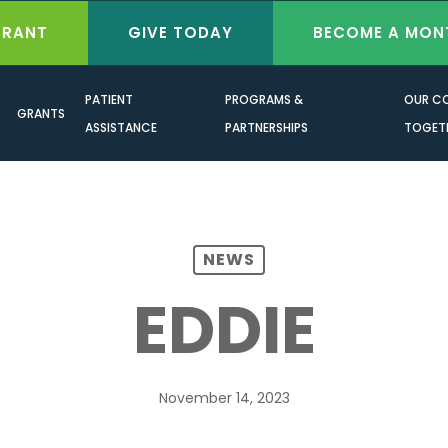
GRANT
GIVE TODAY
BECOME A MON
PATIENT
PROGRAMS &
OUR C
GRANTS
ASSISTANCE
PARTNERSHIPS
TOGET
NEWS
EDDIE
November 14, 2023