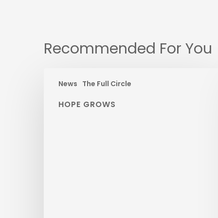
Recommended For You
News
The Full Circle
HOPE GROWS