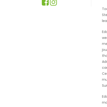
To
St
le
Ed
we
me
jo
th
Ad
ca
Ce
mu
Su
Ed
mad