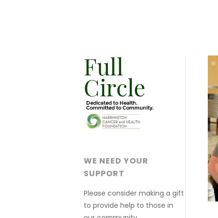
WE NEED YOUR
SUPPORT
Please consider making a gift
to provide help to those in
our community.