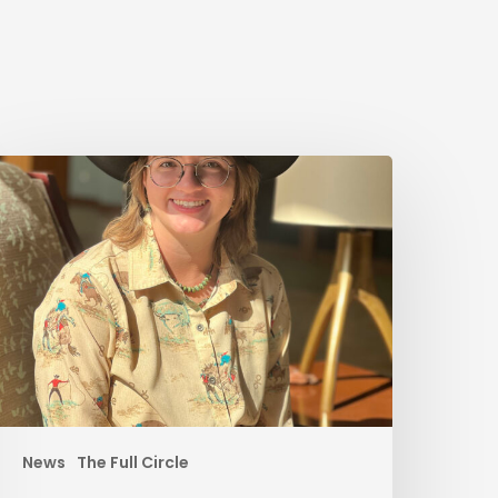
News
The Full Circle