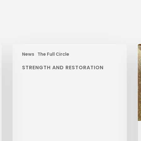
News
The Full Circle
STRENGTH AND RESTORATION