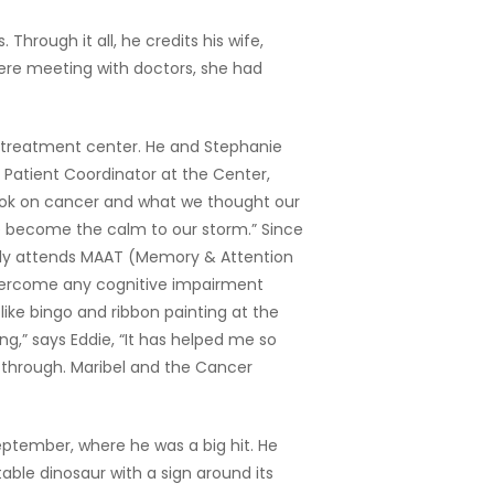
hrough it all, he credits his wife,
ere meeting with doctors, she had
s treatment center. He and Stephanie
e Patient Coordinator at the Center,
ok on cancer and what we thought our
e become the calm to our storm.” Since
larly attends MAAT (Memory & Attention
 overcome any cognitive impairment
like bingo and ribbon painting at the
g,” says Eddie, “It has helped me so
through. Maribel and the Cancer
eptember, where he was a big hit. He
able dinosaur with a sign around its