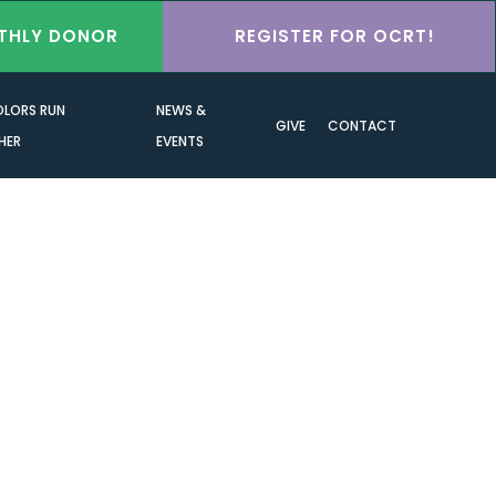
THLY DONOR
REGISTER FOR OCRT!
OLORS RUN
NEWS &
GIVE
CONTACT
HER
EVENTS