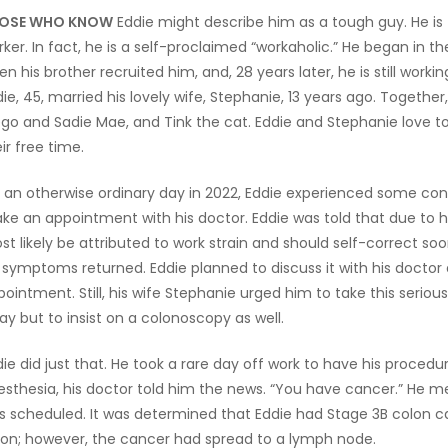
OSE WHO KNOW
Eddie might describe him as a tough guy. He is 
rker. In fact, he is a self-proclaimed “workaholic.” He began in 
n his brother recruited him, and, 28 years later, he is still worki
ie, 45, married his lovely wife, Stephanie, 13 years ago. Together
ego and Sadie Mae, and Tink the cat. Eddie and Stephanie love to
ir free time.
 an otherwise ordinary day in 2022, Eddie experienced some co
ke an appointment with his doctor. Eddie was told that due to 
t likely be attributed to work strain and should self-correct soo
s symptoms returned. Eddie planned to discuss it with his doctor 
ointment. Still, his wife Stephanie urged him to take this serious
y but to insist on a colonoscopy as well.
die did just that. He took a rare day off work to have his proc
esthesia, his doctor told him the news. “You have cancer.” He me
s scheduled. It was determined that Eddie had Stage 3B colon c
lon; however, the cancer had spread to a lymph node.