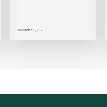
December 1, 2025