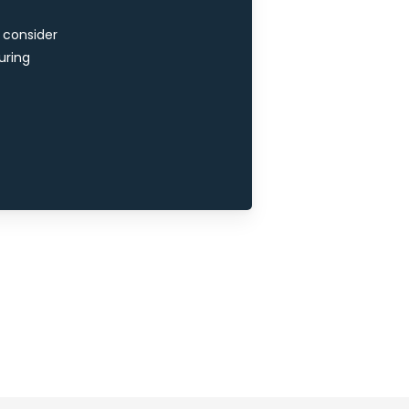
e consider
uring