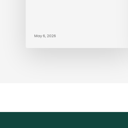
May 6, 2026