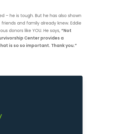
d – he is tough. But he has also shown
s friends and family already knew. Eddie
ous donors like YOU. He says,
“Not
rvivorship Center provides a
hat is so so important. Thank you.”
y