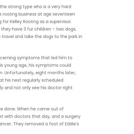
the strong type who is a very hard
the rooﬁng business at age seventeen
ng for Kelley Rooﬁng as a supervisor.
, they have 3 fur children – two dogs,
 travel and take the dogs to the park in
ncerning symptoms that led him to
his young age, his symptoms could
n. Unfortunately, eight months later,
at his next regularly scheduled
ly and not only see his doctor right
edure done. When he came out of
t with doctors that day, and a surgery
ancer. They removed a foot of Eddie’s