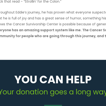
k that read – “Strollin’ for the Colon.”
roughout Eddie’s journey, he has proven what everyone suspecte
t he is full of joy and has a great sense of humor, something hi
ows the Cancer Survivorship Center is possible because of gener
eryone has an amazing support system like me. The Cancer Su
mmunity for people who are going through this journey, and t
YOU CAN HELP
Your donation goes a long wa