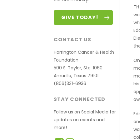
TH
wo
GIVE TODAY!
whe
Edd
Di
CONTACT US
the
Harrington Cancer & Health
Foundation
On
500 S. Taylor, Ste. 1060
ma
Amarillo, Texas 79101
mos
(806)331-6936
hi
app
STAY CONNECTED
awa
Follow us on Social Media for
Ed
updates on events and
an
more!
wa
co