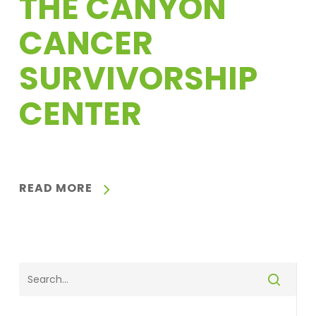
THE CANYON
CANCER
SURVIVORSHIP
CENTER
READ MORE