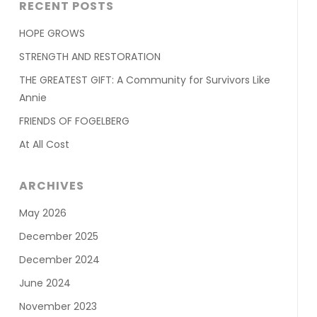
RECENT POSTS
HOPE GROWS
STRENGTH AND RESTORATION
THE GREATEST GIFT: A Community for Survivors Like
Annie
FRIENDS OF FOGELBERG
At All Cost
ARCHIVES
May 2026
December 2025
December 2024
June 2024
November 2023