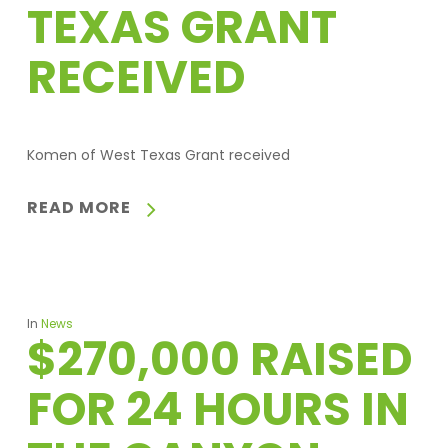
TEXAS GRANT
RECEIVED
Komen of West Texas Grant received
READ MORE
In
News
$270,000 RAISED
FOR 24 HOURS IN