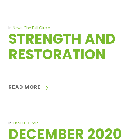
In
News
,
The Full Circle
STRENGTH AND
RESTORATION
READ MORE
In
The Full Circle
DECEMBER 2020