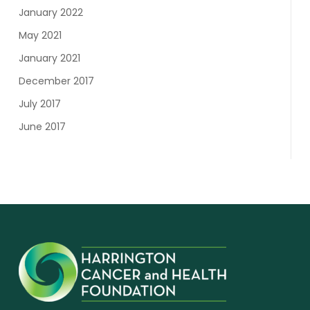
January 2022
May 2021
January 2021
December 2017
July 2017
June 2017