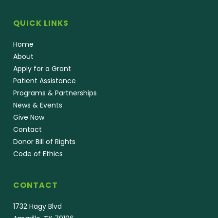
QUICK LINKS
Home
About
Apply for a Grant
Patient Assistance
Programs & Partnerships
News & Events
Give Now
Contact
Donor Bill of Rights
Code of Ethics
CONTACT
1732 Hagy Blvd