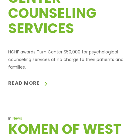
COUNSELING
SERVICES
HCHF awards Turn Center $50,000 for psychological
counseling services at no charge to their patients and
families.
READ MORE
In
News
KOMEN OF WEST