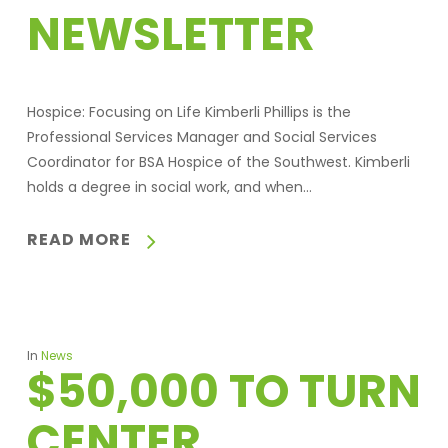
NEWSLETTER
Hospice: Focusing on Life Kimberli Phillips is the
Professional Services Manager and Social Services
Coordinator for BSA Hospice of the Southwest. Kimberli
holds a degree in social work, and when…
READ MORE
In
News
$50,000 TO TURN
CENTER