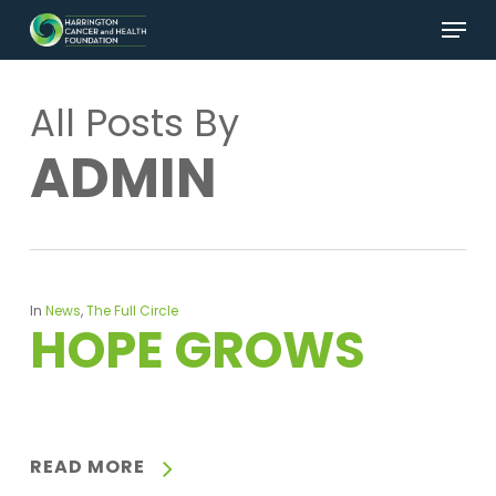
Skip
Menu
to
main
Close
content
Menu
All Posts By
ADMIN
In
News
,
The Full Circle
HOPE GROWS
READ MORE